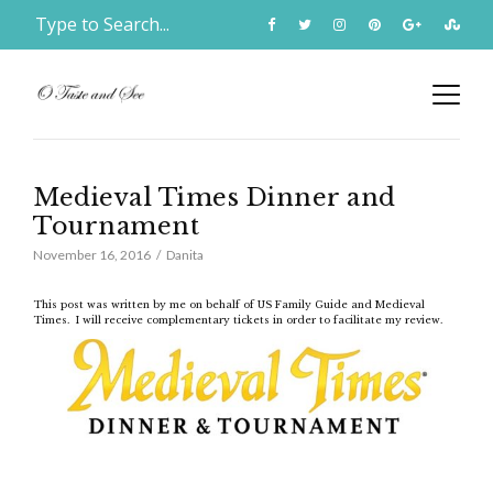
Medieval Times Dinner and
Tournament
November 16, 2016
Danita
This post was written by me on behalf of US Family Guide and Medieval
Times. I will receive complementary tickets in order to facilitate my review.