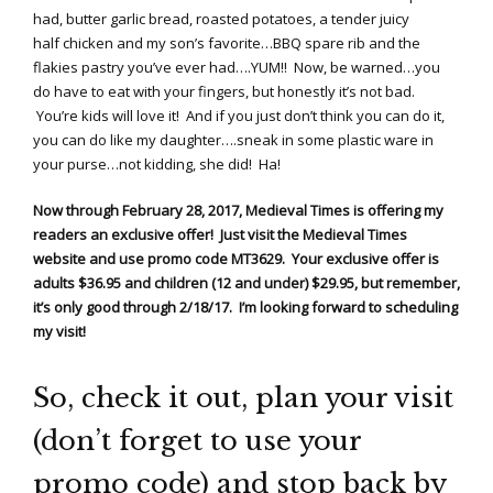
had, butter garlic bread, roasted potatoes, a tender juicy
half chicken and my son’s favorite…BBQ spare rib and the
flakies pastry you’ve ever had….YUM!! Now, be warned…you
do have to eat with your fingers, but honestly it’s not bad.
You’re kids will love it! And if you just don’t think you can do it,
you can do like my daughter….sneak in some plastic ware in
your purse…not kidding, she did! Ha!
Now through February 28, 2017, Medieval Times is offering my
readers an exclusive offer! Just visit the Medieval Times
website and use promo code MT3629. Your exclusive offer is
adults $36.95 and children (12 and under) $29.95, but remember,
it’s only good through 2/18/17. I’m looking forward to scheduling
my visit!
So, check it out, plan your visit
(don’t forget to use your
promo code) and stop back by