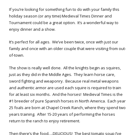
If you’re looking for something fun to do with your family this
holiday season (or any time) Medieval Times Dinner and
Tournament could be a great option. It’s a wonderful way to
enjoy dinner and a show.
It’s perfect for all ages. We’ve been twice, once with just our
family and once with an older couple that were visiting from out-
of-town.
The show is really well done. All the knights begin as squires,
just as they did in the Middle Ages. They learn horse care,
sword fighting and weaponry. Because real metal weapons
and authentic armor are used each squire is required to train
for at least six months. And the horses! Medieval Times is the
#1 breeder of pure Spanish horses in North America. Each year
25 foals are born at Chapel Creek Ranch, where they spend two
years training. After 15-20 years of performing the horses
return to the ranch to enjoy retirement.
Then there’s the food….DELICIOUS! The best tomato soup I’ve