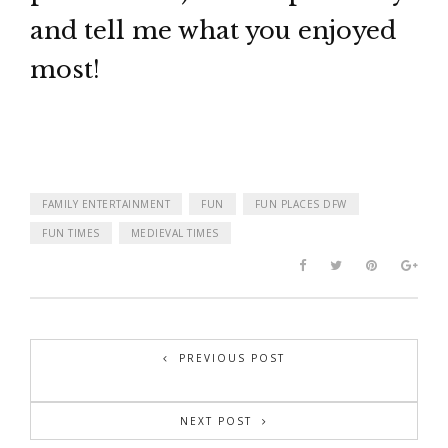
and tell me what you enjoyed
most!
FAMILY ENTERTAINMENT
FUN
FUN PLACES DFW
FUN TIMES
MEDIEVAL TIMES
PREVIOUS POST
NEXT POST