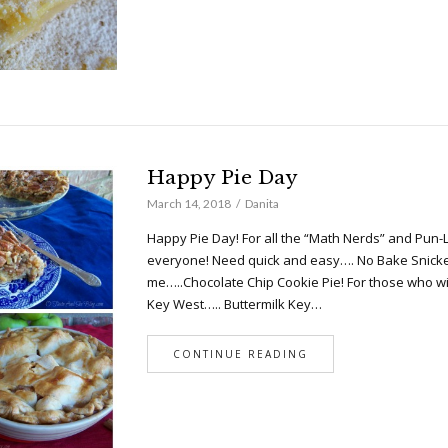
Happy Pie Day
March 14, 2018
Danita
Happy Pie Day! For all the “Math Nerds” and Pun-
everyone! Need quick and easy…. No Bake Snicker Pi
me…..Chocolate Chip Cookie Pie! For those who w
Key West….. Buttermilk Key…
CONTINUE READING