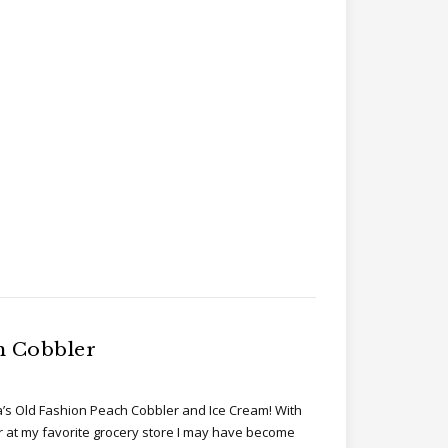
h Cobbler
’s Old Fashion Peach Cobbler and Ice Cream! With
r at my favorite grocery store I may have become