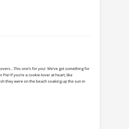
Lovers…This one’s for you! We’ve got something for
e! If you’re a cookie-lover at heart, like
ish they were on the beach soaking up the sun in