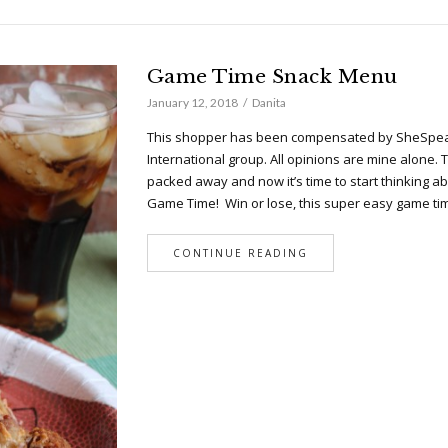
Game Time Snack Menu
January 12, 2018
Danita
This shopper has been compensated by SheSpea
International group. All opinions are mine alone. 
packed away and now it’s time to start thinking ab
Game Time! Win or lose, this super easy game t
CONTINUE READING