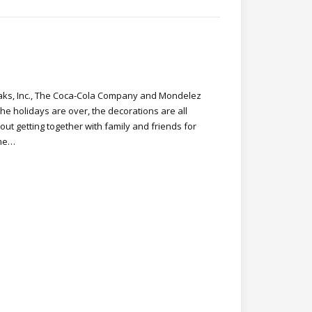
ks, Inc., The Coca-Cola Company and Mondelez
The holidays are over, the decorations are all
out getting together with family and friends for
ime…