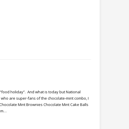
“food holiday”. And what is today but National
who are super-fans of the chocolate-mint combo, I
 Chocolate Mint Brownies Chocolate Mint Cake Balls
eam…