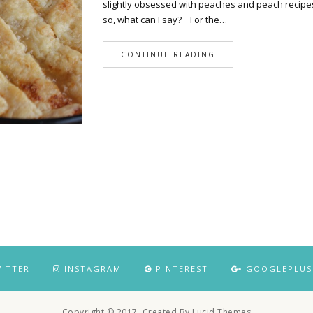
slightly obsessed with peaches and peach recipe
so, what can I say? For the…
CONTINUE READING
ITTER
INSTAGRAM
PINTEREST
GOOGLEPLUS
Copyright © 2017. Created By Lucid Themes