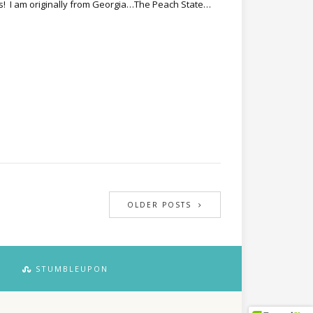
s! I am originally from Georgia…The Peach State…
OLDER POSTS
STUMBLEUPON