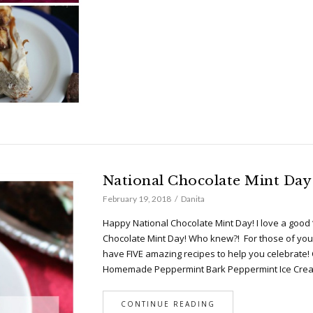
National Chocolate Mint Day
February 19, 2018
Danita
Happy National Chocolate Mint Day! I love a good 
Chocolate Mint Day! Who knew?! For those of you 
have FIVE amazing recipes to help you celebrate!
Homemade Peppermint Bark Peppermint Ice Cr
CONTINUE READING