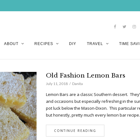
ABOUT
RECIPES
DIY
TRAVEL
TIME SAVI
Old Fashion Lemon Bars
July 11, 2018
Danita
Lemon Bars are a classic Southern dessert. They’r
and occasions but especially refreshing in the su
pot luck below the Mason-Dixon. This particular
but honestly, pretty much every lemon bar recip
CONTINUE READING