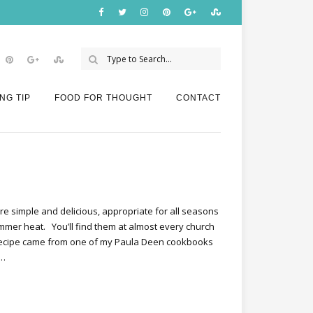
NG TIP
FOOD FOR THOUGHT
CONTACT
e simple and delicious, appropriate for all seasons
mmer heat. You’ll find them at almost every church
 recipe came from one of my Paula Deen cookbooks
e…