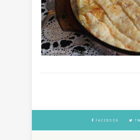
FACEBOOK
TW