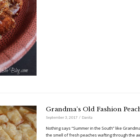
Grandma’s Old Fashion Peac
September 3, 2017
Danita
Nothing says “Summer in the South” like Grandma
the smell of fresh peaches wafting through the ai