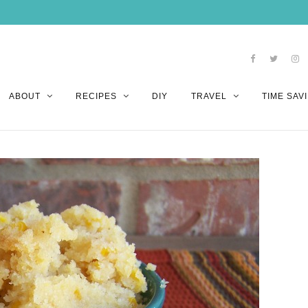
ABOUT
RECIPES
DIY
TRAVEL
TIME SAVI