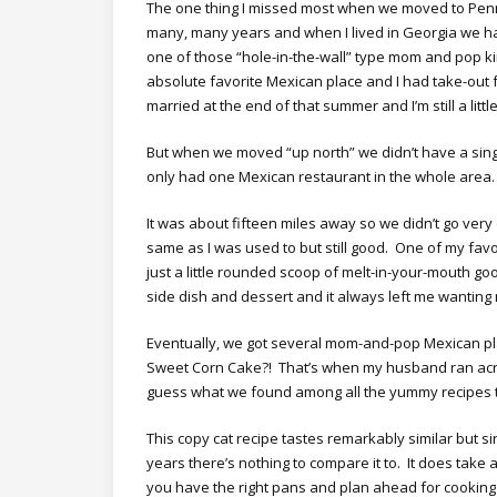
The one thing I missed most when we moved to Pen
many, many years and when I lived in Georgia we ha
one of those “hole-in-the-wall” type mom and pop ki
absolute favorite Mexican place and I had take-out
married at the end of that summer and I’m still a lit
But when we moved “up north” we didn’t have a single
only had one Mexican restaurant in the whole ar
It was about fifteen miles away so we didn’t go very
same as I was used to but still good. One of my fav
just a little rounded scoop of melt-in-your-mouth g
side dish and dessert and it always left me wantin
Eventually, we got several mom-and-pop Mexican pl
Sweet Corn Cake?! That’s when my husband ran ac
guess what we found among all the yummy recipes 
This copy cat recipe tastes remarkably similar but 
years there’s nothing to compare it to. It does tak
you have the right pans and plan ahead for cooking ti