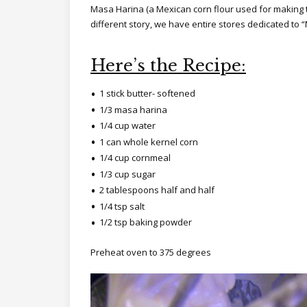
Masa Harina (a Mexican corn flour used for making to
different story, we have entire stores dedicated to
Here’s the Recipe:
1 stick butter- softened
1/3 masa harina
1/4 cup water
1 can whole kernel corn
1/4 cup cornmeal
1/3 cup sugar
2 tablespoons half and half
1/4 tsp salt
1/2 tsp baking powder
Preheat oven to 375 degrees