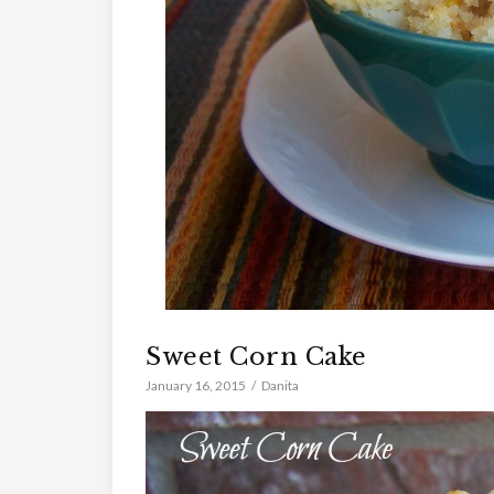
Sweet Corn Cake
January 16, 2015
Danita