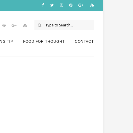
NG TIP
FOOD FOR THOUGHT
CONTACT