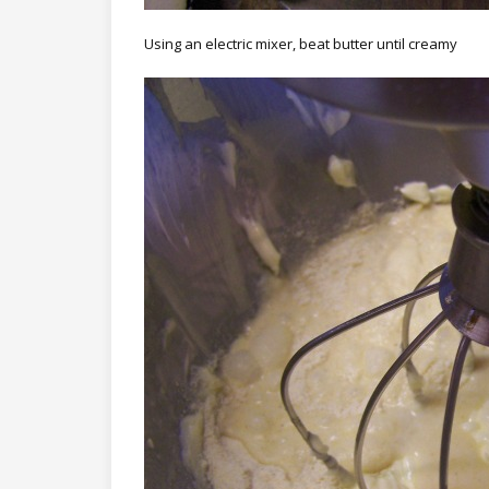
Using an electric mixer, beat butter until creamy