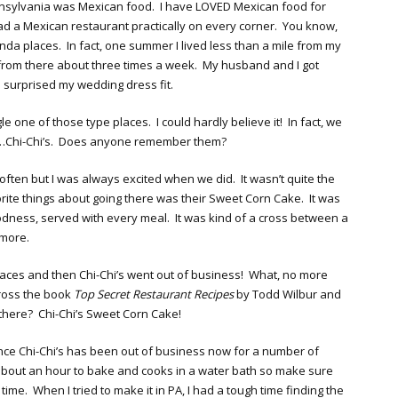
nsylvania was Mexican food. I have LOVED Mexican food for
d a Mexican restaurant practically on every corner. You know,
nda places. In fact, one summer I lived less than a mile from my
 from there about three times a week. My husband and I got
tle surprised my wedding dress fit.
 one of those type places. I could hardly believe it! In fact, we
ea…Chi-Chi’s. Does anyone remember them?
 often but I was always excited when we did. It wasn’t quite the
orite things about going there was their Sweet Corn Cake. It was
oodness, served with every meal. It was kind of a cross between a
g more.
aces and then Chi-Chi’s went out of business! What, no more
ross the book
Top Secret Restaurant Recipes
by Todd Wilbur and
there? Chi-Chi’s Sweet Corn Cake!
since Chi-Chi’s has been out of business now for a number of
e about an hour to bake and cooks in a water bath so make sure
me. When I tried to make it in PA, I had a tough time finding the