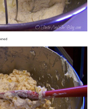
bined