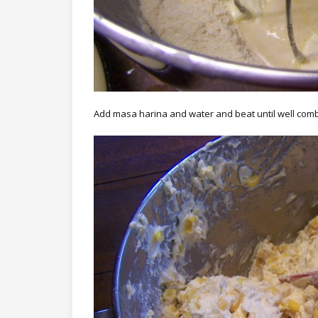
Add masa harina and water and beat until well com