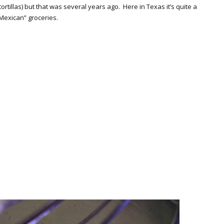
rtillas) but that was several years ago. Here in Texas it’s quite a
 “Mexican” groceries.