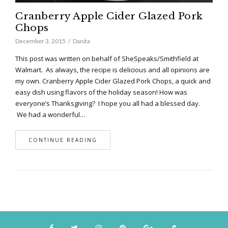
Cranberry Apple Cider Glazed Pork
Chops
December 3, 2015
Danita
This post was written on behalf of SheSpeaks/Smithfield at
Walmart. As always, the recipe is delicious and all opinions are
my own. Cranberry Apple Cider Glazed Pork Chops, a quick and
easy dish using flavors of the holiday season! How was
everyone’s Thanksgiving? I hope you all had a blessed day.
We had a wonderful…
CONTINUE READING