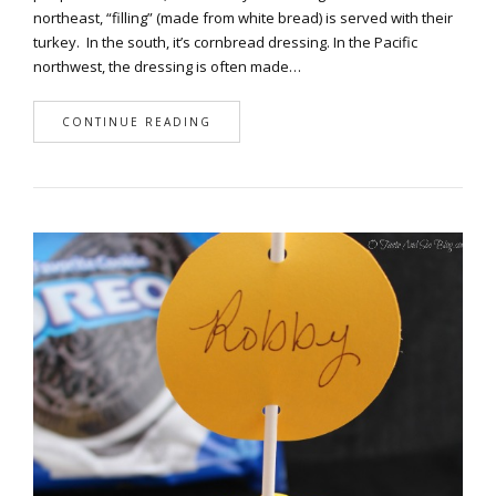
northeast, “filling” (made from white bread) is served with their
turkey. In the south, it’s cornbread dressing. In the Pacific
northwest, the dressing is often made…
CONTINUE READING