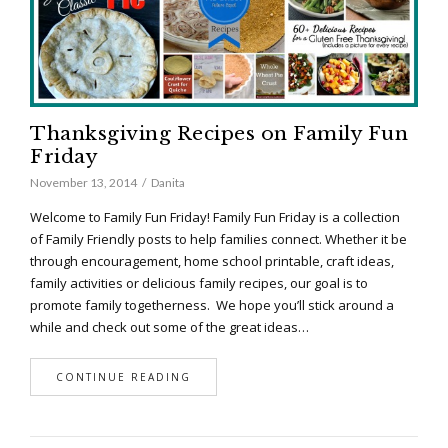
Thanksgiving Recipes on Family Fun
Friday
November 13, 2014
Danita
Welcome to Family Fun Friday! Family Fun Friday is a collection
of Family Friendly posts to help families connect. Whether it be
through encouragement, home school printable, craft ideas,
family activities or delicious family recipes, our goal is to
promote family togetherness. We hope you’ll stick around a
while and check out some of the great ideas…
CONTINUE READING