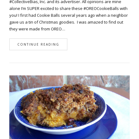
#CollectiveBias, Inc. and its advertiser. All opinions are mine
alone I’m SUPER excited to share these #OREOCookieBalls with
you! I first had Cookie Balls several years ago when a neighbor
gave us a tin of Christmas goodies. I was amazed to find out
they were made from OREO…
CONTINUE READING