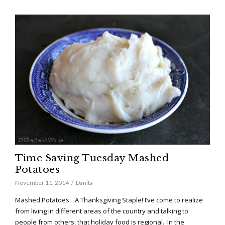
Time Saving Tuesday Mashed
Potatoes
November 11, 2014
Danita
Mashed Potatoes…A Thanksgiving Staple! I’ve come to realize
from living in different areas of the country and talking to
people from others, that holiday food is regional. In the