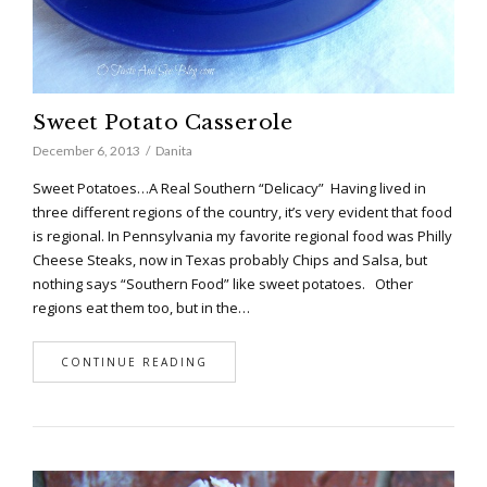
Sweet Potato Casserole
December 6, 2013
Danita
Sweet Potatoes…A Real Southern “Delicacy” Having lived in
three different regions of the country, it’s very evident that food
is regional. In Pennsylvania my favorite regional food was Philly
Cheese Steaks, now in Texas probably Chips and Salsa, but
nothing says “Southern Food” like sweet potatoes. Other
regions eat them too, but in the…
CONTINUE READING