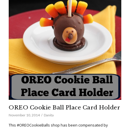
OREO Cookie Ball Place Card Holder
November 10, 2014
Danita
This #OREOCookieBalls shop has been compensated by