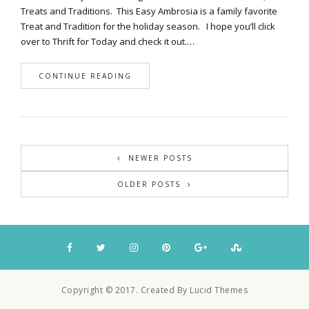
Treats and Traditions. This Easy Ambrosia is a family favorite
Treat and Tradition for the holiday season. I hope you’ll click
over to Thrift for Today and check it out.…
CONTINUE READING
NEWER POSTS
OLDER POSTS
Copyright © 2017. Created By Lucid Themes