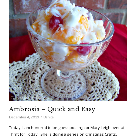
Ambrosia – Quick and Easy
December 4, 2013
Danita
Today, I am honored to be guest posting for Mary Leigh over at
Thrift for Today. She is doing a series on Christmas Crafts,